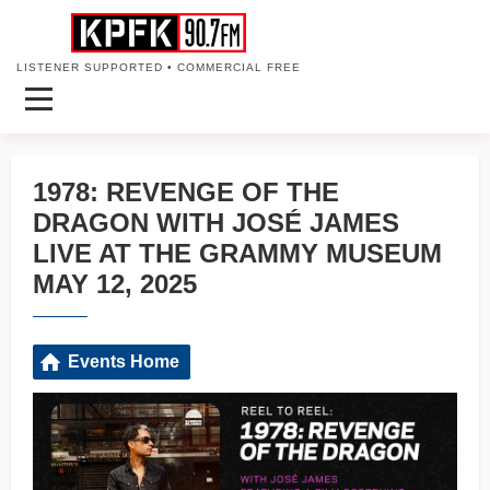
LISTENER SUPPORTED • COMMERCIAL FREE
1978: REVENGE OF THE
DRAGON WITH JOSÉ JAMES
LIVE AT THE GRAMMY MUSEUM
MAY 12, 2025
Events Home