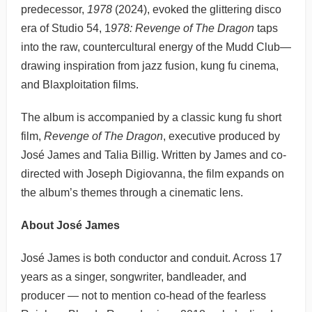
predecessor,
1978
(2024), evoked the glittering disco
era of Studio 54, 1
978: Revenge of The Dragon
taps
into the raw, countercultural energy of the Mudd Club—
drawing inspiration from jazz fusion, kung fu cinema,
and Blaxploitation films.
The album is accompanied by a classic kung fu short
film,
Revenge of The Dragon
, executive produced by
José James and Talia Billig. Written by James and co-
directed with Joseph Digiovanna, the film expands on
the album’s themes through a cinematic lens.
About José James
José James is both conductor and conduit. Across 17
years as a singer, songwriter, bandleader, and
producer — not to mention co-head of the fearless