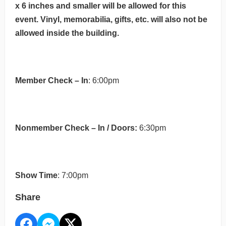
x 6 inches and smaller will be allowed for this
event. Vinyl, memorabilia, gifts, etc. will also not be
allowed inside the building.
Member Check – In
: 6:00pm
Nonmember Check – In / Doors:
6:30pm
Show Time
: 7:00pm
Share