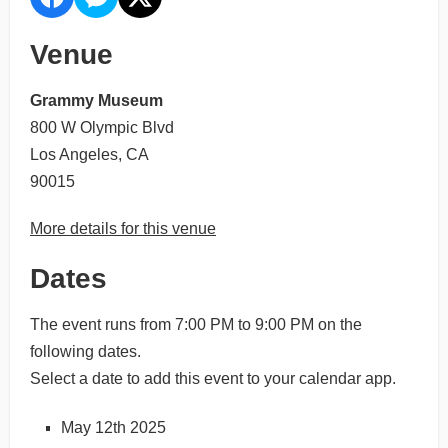
Venue
Grammy Museum
800 W Olympic Blvd
Los Angeles, CA
90015
More details for this venue
Dates
The event runs from 7:00 PM to 9:00 PM on the
following dates.
Select a date to add this event to your calendar app.
May 12th 2025