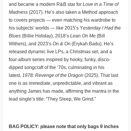
and became a modern R&B star for
Love in a Time of
Madness
(2017). He’s also taken a Method approach
to covers projects — even matching his wardrobe to
his subjects’ worlds — like 2015’s Y
esterday I Had the
Blues
(Billie Holiday), 2018’s
Lean On Me
(Bill
Withers), and 2023’s
On & On
(Erykah Badu). He’s
released dynamic live LPs, a Christmas set, and a
four-album series inspired by hooky, funky, disco-
dipped songcraft of the ’70s, culminating in his
latest,
1978: Revenge of the Dragon
(2025). That last
one is as immediate, unpredictable, and vibrant as
anything James has made, affirming the mantra in the
lead single’s title: “They Sleep, We Grind.”
BAG POLICY: please note that only bags 9 inches