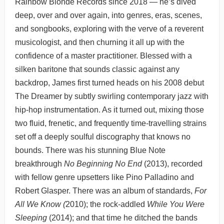
Rainbow Blonde Records since 2018 — he’s dived
deep, over and over again, into genres, eras, scenes,
and songbooks, exploring with the verve of a reverent
musicologist, and then churning it all up with the
confidence of a master practitioner. Blessed with a
silken baritone that sounds classic against any
backdrop, James first turned heads on his 2008 debut
The Dreamer by subtly swirling contemporary jazz with
hip-hop instrumentation. As it turned out, mixing those
two fluid, frenetic, and frequently time-travelling strains
set off a deeply soulful discography that knows no
bounds. There was his stunning Blue Note
breakthrough
No Beginning No End
(2013), recorded
with fellow genre upsetters like Pino Palladino and
Robert Glasper. There was an album of standards,
For
All We Know (
2010); the rock-addled
While You Were
Sleeping
(2014); and that time he ditched the bands