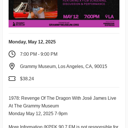
Monday, May 12, 2025
7:00 PM - 9:00 PM
Grammy Museum, Los Angeles, CA, 90015
$38.24
1978: Revenge Of The Dragon With José James Live
At The Grammy Museum
Monday May 12, 2025 7-9pm
More Information
(KPFK 90.7 FM is not responsible for