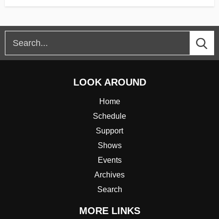
LOOK AROUND
Home
Schedule
Support
Shows
Events
Archives
Search
MORE LINKS