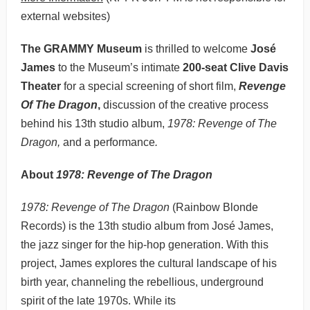
external websites)
The GRAMMY Museum
is thrilled to welcome
José
James
to the Museum’s intimate
200-seat Clive Davis
Theater
for a special screening of short film,
Revenge
Of The Dragon
,
discussion of the creative process
behind his 13th studio album,
1978: Revenge of The
Dragon,
and a performance
.
About
1978: Revenge of The Dragon
1978: Revenge of The Dragon
(Rainbow Blonde
Records) is the 13th studio album from José James,
the jazz singer for the hip-hop generation. With this
project, James explores the cultural landscape of his
birth year, channeling the rebellious, underground
spirit of the late 1970s. While its