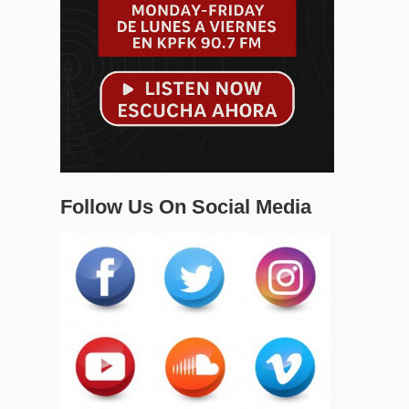
Follow Us On Social Media