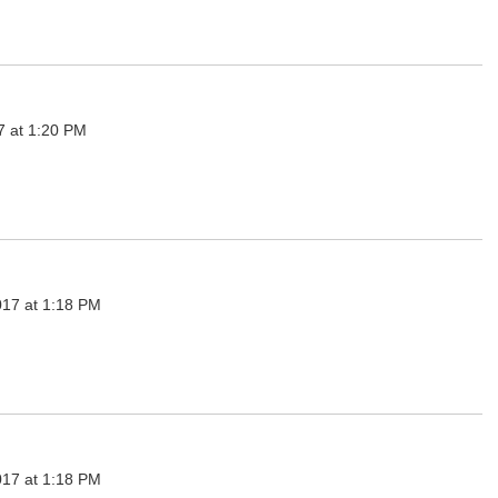
7 at 1:20 PM
017 at 1:18 PM
017 at 1:18 PM