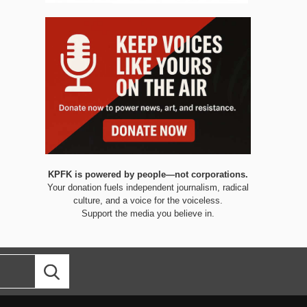
KPFK is powered by people—not corporations.
Your donation fuels independent journalism, radical
culture, and a voice for the voiceless.
Support the media you believe in.