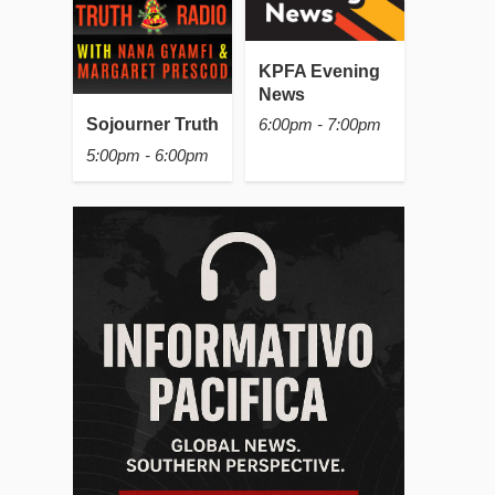
KPFA Evening
News
Sojourner Truth
6:00pm - 7:00pm
5:00pm - 6:00pm