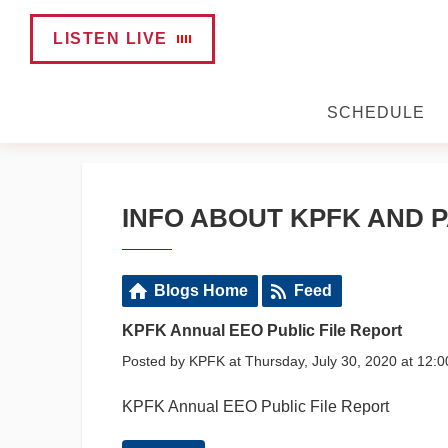
LISTEN LIVE
SCHEDULE
INFO ABOUT KPFK AND P
Blogs Home
Feed
KPFK Annual EEO Public File Report
Posted by KPFK at Thursday, July 30, 2020 at 12:
KPFK Annual EEO Public File Report