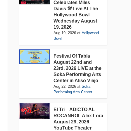
Celebrates Miles
Davis 💯 Live At The
Hollywood Bowl
Wednesday August
19, 2026
Aug 19, 2026
at
Hollywood
Bowl
Festival Of Tabla
August 22nd and
23rd, 2026 LIVE at the
Soka Performing Arts
Center in Aliso Viejo
Aug 22, 2026
at
Soka
Performing Arts Center
El Tri – ADICTO AL
ROCANROL Alex Lora
August 29, 2026
YouTube Theater