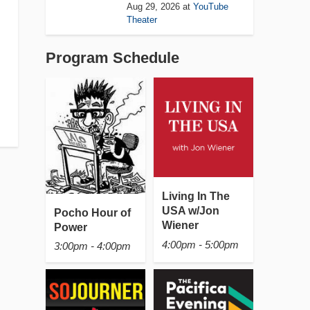
Aug 29, 2026
at
YouTube
Theater
Program Schedule
Living In The
USA w/Jon
Pocho Hour of
Wiener
Power
4:00pm - 5:00pm
3:00pm - 4:00pm