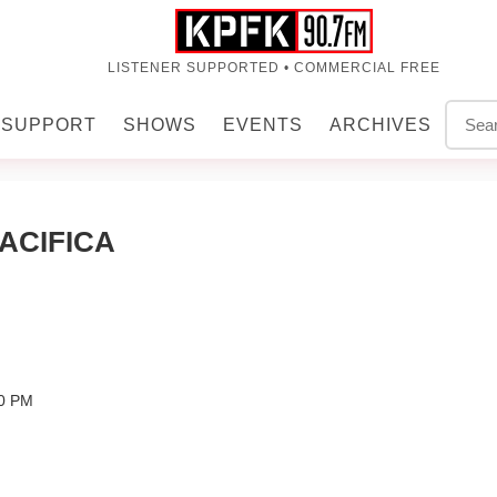
LISTENER SUPPORTED • COMMERCIAL FREE
SUPPORT
SHOWS
EVENTS
ARCHIVES
ACIFICA
00 PM