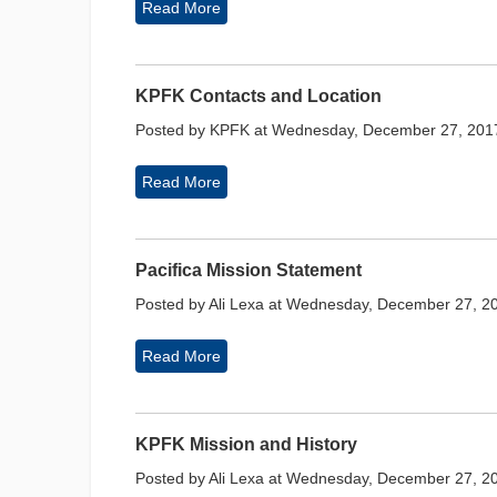
Read More
KPFK Contacts and Location
Posted by KPFK at Wednesday, December 27, 201
Read More
Pacifica Mission Statement
Posted by Ali Lexa at Wednesday, December 27, 2
Read More
KPFK Mission and History
Posted by Ali Lexa at Wednesday, December 27, 2