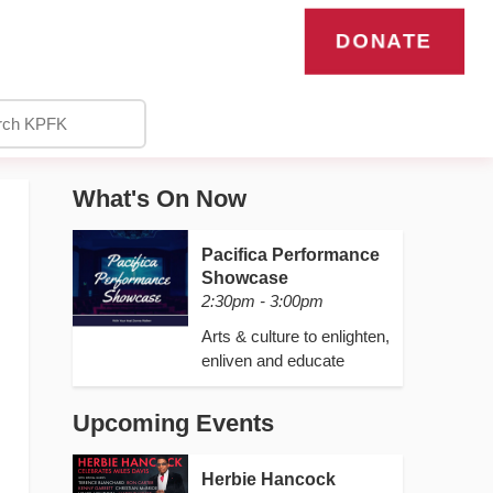
DONATE
What's On Now
Pacifica Performance
Showcase
2:30pm - 3:00pm
Arts & culture to enlighten,
enliven and educate
Upcoming Events
Herbie Hancock