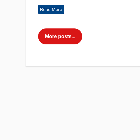
Read More
More posts...