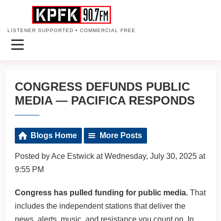
LISTENER SUPPORTED • COMMERCIAL FREE
CONGRESS DEFUNDS PUBLIC
MEDIA — PACIFICA RESPONDS
Blogs Home
More Posts
Posted by Ace Estwick at Wednesday, July 30, 2025 at
9:55 PM
Congress has pulled funding for public media.
That
includes the independent stations that deliver the
news, alerts, music, and resistance you count on. In