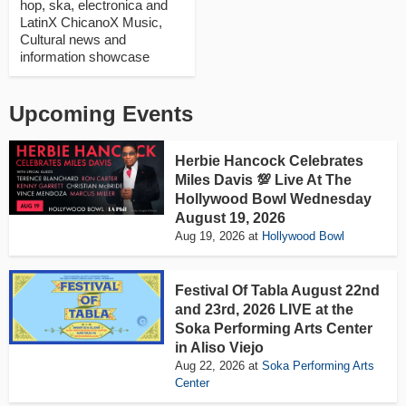
hop, ska, electronica and
LatinX ChicanoX Music,
Cultural news and
information showcase
Upcoming Events
Herbie Hancock Celebrates
Miles Davis 💯 Live At The
Hollywood Bowl Wednesday
August 19, 2026
Aug 19, 2026
at
Hollywood Bowl
Festival Of Tabla August 22nd
and 23rd, 2026 LIVE at the
Soka Performing Arts Center
in Aliso Viejo
Aug 22, 2026
at
Soka Performing Arts
Center