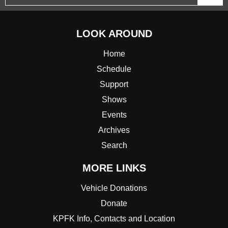
LOOK AROUND
Home
Schedule
Support
Shows
Events
Archives
Search
MORE LINKS
Vehicle Donations
Donate
KPFK Info, Contacts and Location