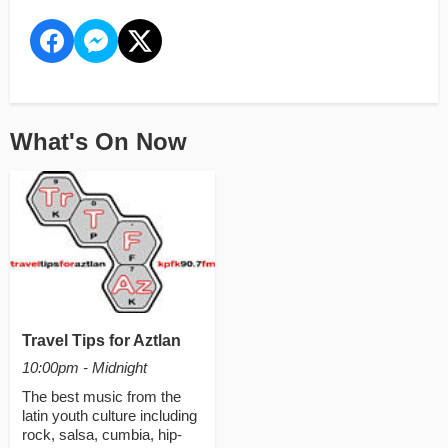
What's On Now
Travel Tips for Aztlan
10:00pm - Midnight
The best music from the
latin youth culture including
rock, salsa, cumbia, hip-