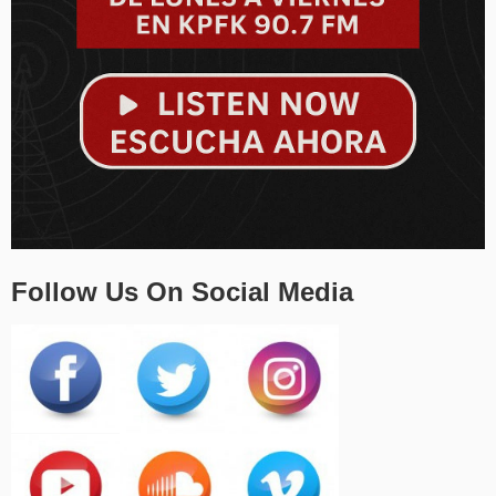
Follow Us On Social Media