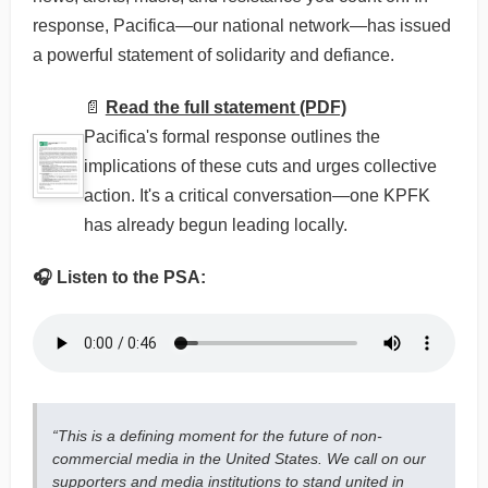
response, Pacifica—our national network—has issued
a powerful statement of solidarity and defiance.
📄
Read the full statement (PDF)
Pacifica's formal response outlines the
implications of these cuts and urges collective
action. It's a critical conversation—one KPFK
has already begun leading locally.
🎧 Listen to the PSA:
“This is a defining moment for the future of non-
commercial media in the United States. We call on our
supporters and media institutions to stand united in