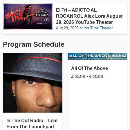
El Tri – ADICTO AL
ROCANROL Alex Lora August
29, 2026 YouTube Theater
Aug 29, 2026
at
YouTube Theater
Program Schedule
All Of The Above
2:00am - 4:00am
In The Cut Radio – Live
From The Launchpad