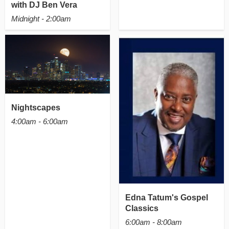
with DJ Ben Vera
Midnight - 2:00am
Nightscapes
4:00am - 6:00am
Edna Tatum's Gospel
Classics
6:00am - 8:00am