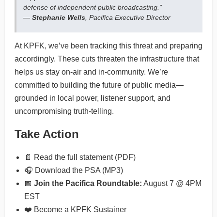
defense of independent public broadcasting.”
—
Stephanie Wells
, Pacifica Executive Director
At KPFK, we’ve been tracking this threat and preparing
accordingly. These cuts threaten the infrastructure that
helps us stay on-air and in-community. We’re
committed to building the future of public media—
grounded in local power, listener support, and
uncompromising truth-telling.
Take Action
📄 Read the full statement (PDF)
🎧 Download the PSA (MP3)
📅
Join the Pacifica Roundtable:
August 7 @ 4PM
EST
❤️ Become a KPFK Sustainer