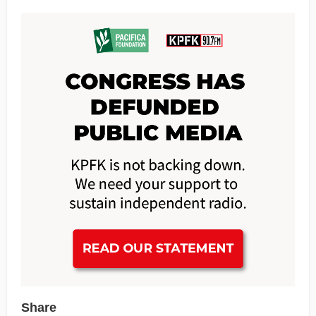
Share