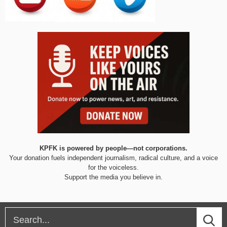
KPFK is powered by people—not corporations.
Your donation fuels independent journalism, radical culture, and a voice
for the voiceless.
Support the media you believe in.