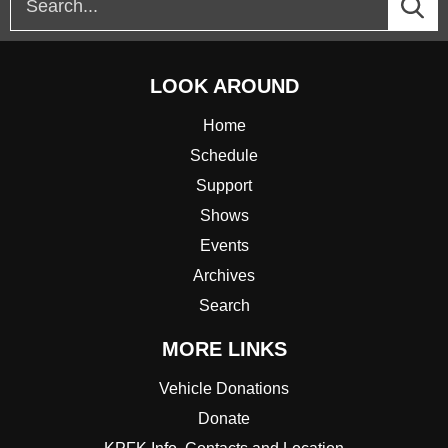
LOOK AROUND
Home
Schedule
Support
Shows
Events
Archives
Search
MORE LINKS
Vehicle Donations
Donate