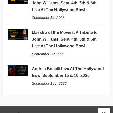
John Williams, Sept. 4th, 5th & 6th
Live At The Hollywood Bowl
September 5th 2026
Maestro of the Movies: A Tribute to
John Williams, Sept. 4th, 5th & 6th
Live At The Hollywood Bowl
September 6th 2026
Andrea Bocelli Live At The Hollywood
Bowl September 15 & 16, 2026
September 15th 2026