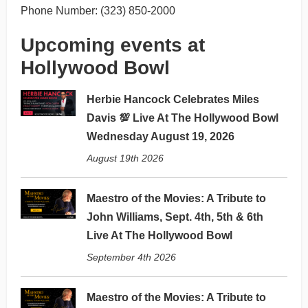
Phone Number: (323) 850-2000
Upcoming events at
Hollywood Bowl
Herbie Hancock Celebrates Miles
Davis 💯 Live At The Hollywood Bowl
Wednesday August 19, 2026
August 19th 2026
Maestro of the Movies: A Tribute to
John Williams, Sept. 4th, 5th & 6th
Live At The Hollywood Bowl
September 4th 2026
Maestro of the Movies: A Tribute to