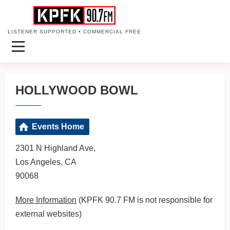
LISTENER SUPPORTED • COMMERCIAL FREE
HOLLYWOOD BOWL
Events Home
2301 N Highland Ave,
Los Angeles, CA
90068
More Information
(KPFK 90.7 FM is not responsible for
external websites)