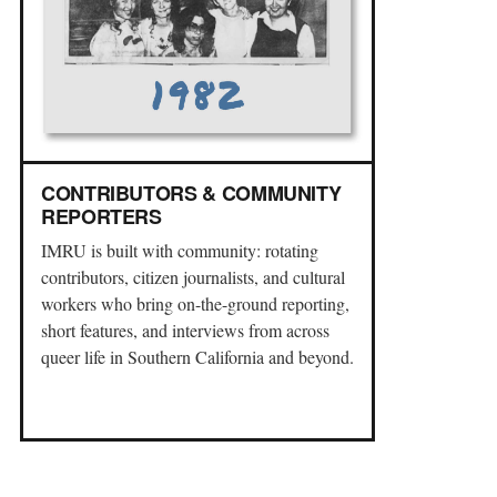
CONTRIBUTORS & COMMUNITY
REPORTERS
IMRU is built with community: rotating
contributors, citizen journalists, and cultural
workers who bring on-the-ground reporting,
short features, and interviews from across
queer life in Southern California and beyond.