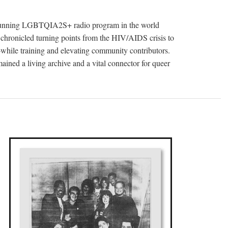
t-running LGBTQIA2S+ radio program in the world
 chronicled turning points from the HIV/AIDS crisis to
s—while training and elevating community contributors.
ained a living archive and a vital connector for queer