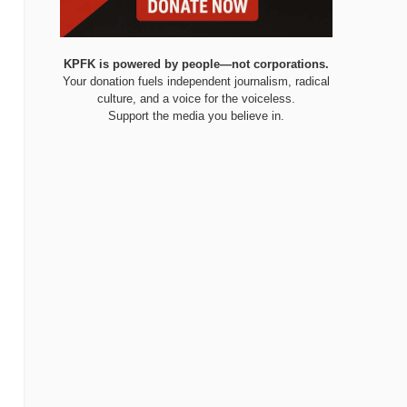
KPFK is powered by people—not corporations.
Your donation fuels independent journalism, radical
culture, and a voice for the voiceless.
Support the media you believe in.