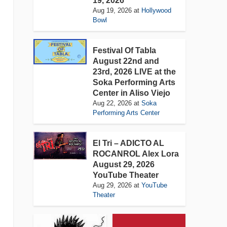
19, 2026
Aug 19, 2026
at
Hollywood
Bowl
Festival Of Tabla
August 22nd and
23rd, 2026 LIVE at the
Soka Performing Arts
Center in Aliso Viejo
Aug 22, 2026
at
Soka
Performing Arts Center
El Tri – ADICTO AL
ROCANROL Alex Lora
August 29, 2026
YouTube Theater
Aug 29, 2026
at
YouTube
Theater