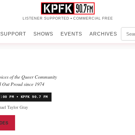
LISTENER SUPPORTED • COMMERCIAL FREE
SUPPORT
SHOWS
EVENTS
ARCHIVES
voices of the Queer Community
 Out Proud since 1974
7:00 PM • KPFK 90.7 FM
hael Taylor Gray
DES