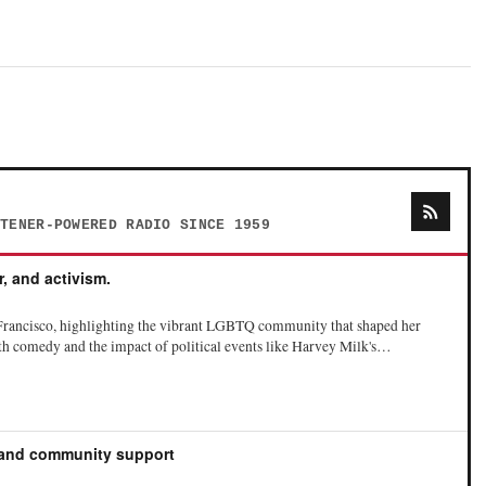
STENER-POWERED RADIO SINCE 1959
r, and activism.
Francisco, highlighting the vibrant LGBTQ community that shaped her
ith comedy and the impact of political events like Harvey Milk's
he challenges of fame and the pressures to conform to societal expectations,
zes the importance of honesty in her work, particularly about mental
y has helped others in the LGBTQ community.
 and community support