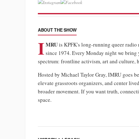
ABOUT THE SHOW
I
MRU
is KPFK's long-running queer radi
since 1974. Every Monday night we bring
spectrum: frontline activism, art and culture, 
Hosted by Michael Taylor Gray, IMRU goes bey
elevate grassroots organizers, and center liv
broader movement. If you want truth, connectio
space.