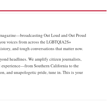
o magazine—broadcasting Out Loud and Out Proud
 you voices from across the LGBTQIA2S+
history, and tough conversations that matter now.
ond headlines. We amplify citizen journalists,
ed experience—from Southern California to the
n, and unapologetic pride, tune in. This is your