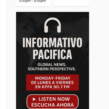
5:00pm - 6:00pm