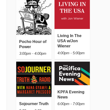
Living In The
USA w/Jon
Pocho Hour of
Wiener
Power
4:00pm - 5:00pm
3:00pm - 4:00pm
KPFA Evening
News
Sojourner Truth
6:00pm - 7:00pm