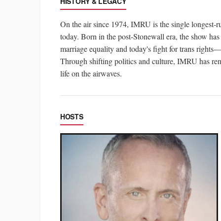
HISTORY & LEGACY
On the air since 1974, IMRU is the single longes
today. Born in the post-Stonewall era, the show has
marriage equality and today's fight for trans right
Through shifting politics and culture, IMRU has rem
life on the airwaves.
HOSTS