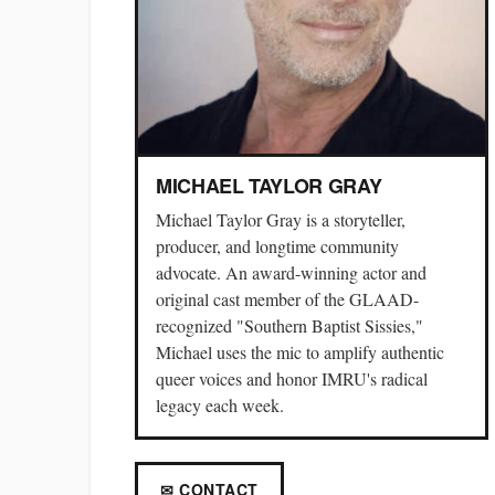
MICHAEL TAYLOR GRAY
Michael Taylor Gray is a storyteller,
producer, and longtime community
advocate. An award-winning actor and
original cast member of the GLAAD-
recognized "Southern Baptist Sissies,"
Michael uses the mic to amplify authentic
queer voices and honor IMRU's radical
legacy each week.
✉ CONTACT