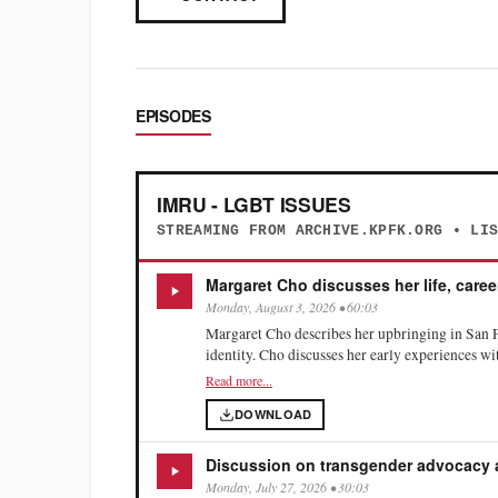
EPISODES
IMRU - LGBT ISSUES
STREAMING FROM ARCHIVE.KPFK.ORG • LI
Margaret Cho discusses her life, caree
Monday, August 3, 2026 • 60:03
Margaret Cho describes her upbringing in San 
identity. Cho discusses her early experiences w
assassination on her activism. She reflects on t
Read more...
particularly regarding body image. Cho emphasi
DOWNLOAD
health and recovery, and how sharing her stor
Discussion on transgender advocacy
Monday, July 27, 2026 • 30:03