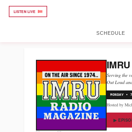
LISTEN LIVE
SCHEDULE
IMRU
Serving the 
Out Loud and
MONDAY • 
Hosted by Mic
▶ EPISO