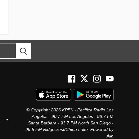
© Copyright 2026 KPFK - Pacifica Radio Los
Angeles - 90.7 FM Los Angeles - 98.7 FM
s
Santa Barbara - 93.7 FM North San Diego -
99.5 FM Ridgecrest/China Lake. Powered by
Aiir
.