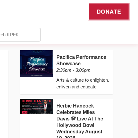
DONATE
Pacifica Performance
Showcase
2:30pm - 3:00pm
Arts & culture to enlighten,
enliven and educate
Herbie Hancock
Celebrates Miles
Davis 💯 Live At The
Hollywood Bowl
Wednesday August