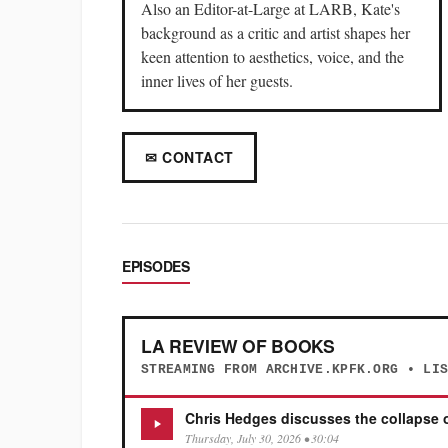
Also an Editor-at-Large at LARB, Kate's
background as a critic and artist shapes her
keen attention to aesthetics, voice, and the
inner lives of her guests.
✉ CONTACT
EPISODES
LA REVIEW OF BOOKS
STREAMING FROM ARCHIVE.KPFK.ORG • LI
Chris Hedges discusses the collapse o
Thursday, July 30, 2026 • 30:04