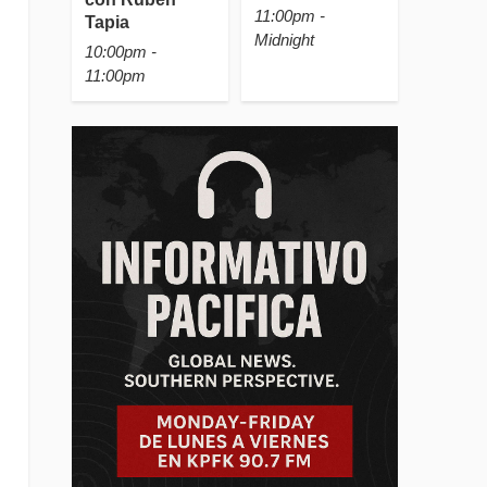
11:00pm -
Tapia
Midnight
10:00pm -
11:00pm