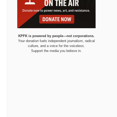
KPFK is powered by people—not corporations.
Your donation fuels independent journalism, radical
culture, and a voice for the voiceless.
Support the media you believe in.