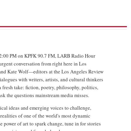
 2:00 PM on KPFK 90.7 FM, LARB Radio Hour
urgent conversation from right here in Los
and Kate Wolf—editors at the Los Angeles Review
logues with writers, artists, and cultural thinkers
resh take: fiction, poetry, philosophy, politics,
 ask the questions mainstream media misses.
ritical ideas and emerging voices to challenge,
realities of one of the world's most dynamic
he power of art to spark change, tune in for stories