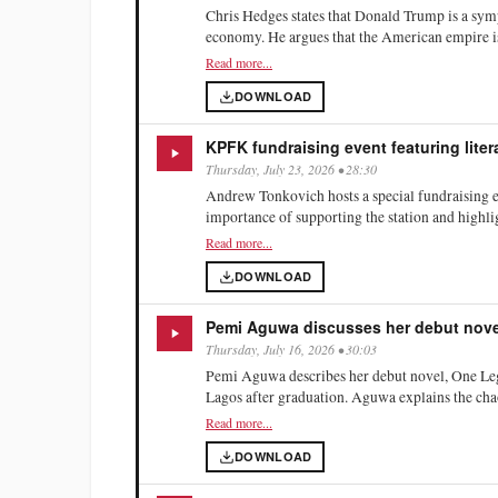
Chris Hedges states that Donald Trump is a sym
economy. He argues that the American empire is 
Hedges critiques the Democratic Party's shift un
Read more...
dominated by corporate interests. He describes
DOWNLOAD
communities, citing the opioid epidemic and ris
KPFK fundraising event featuring lite
Thursday, July 23, 2026 • 28:30
Andrew Tonkovich hosts a special fundraising e
importance of supporting the station and highli
Rebel Histories.' He describes San Roman as KP
Read more...
history. The broadcast includes a call for listen
DOWNLOAD
Pemi Aguwa discusses her debut nove
Thursday, July 16, 2026 • 30:03
Pemi Aguwa describes her debut novel, One Leg
Lagos after graduation. Aguwa explains the chaot
overwhelming sensory experiences of the city. 
Read more...
pregnant women are often abstracted into symbol
DOWNLOAD
on her own fears regarding motherhood and the 
and awareness in her characters' lives.