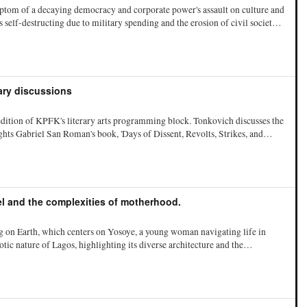
ptom of a decaying democracy and corporate power's assault on culture and
self-destructing due to military spending and the erosion of civil society.
der Bill Clinton, which he claims led to the current political landscape
 the psychological and social impacts of economic decline on American
ing hate groups as consequences of societal decay.
rary discussions
dition of KPFK's literary arts programming block. Tonkovich discusses the
ghts Gabriel San Roman's book, 'Days of Dissent, Revolts, Strikes, and
FK's subversive historian, emphasizing the book's focus on subversive
er pledges and thanks to the technical team.
l and the complexities of motherhood.
 on Earth, which centers on Yosoye, a young woman navigating life in
ic nature of Lagos, highlighting its diverse architecture and the
She discusses the themes of motherhood and ownership, arguing that
s rather than recognized as individuals with desires. Aguwa also reflects
societal pressures surrounding it, emphasizing the importance of agency