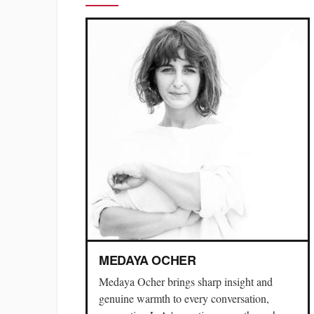
MEDAYA OCHER
Medaya Ocher brings sharp insight and
genuine warmth to every conversation,