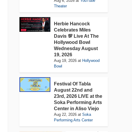
Aug 6, 2026
at
YouTube
Theater
Herbie Hancock
Celebrates Miles
Davis 💯 Live At The
Hollywood Bowl
Wednesday August
19, 2026
Aug 19, 2026
at
Hollywood
Bowl
Festival Of Tabla
August 22nd and
23rd, 2026 LIVE at the
Soka Performing Arts
Center in Aliso Viejo
Aug 22, 2026
at
Soka
Performing Arts Center