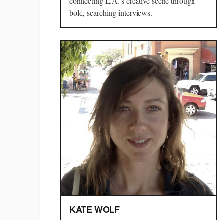
connecting L.A.'s creative scene through
bold, searching interviews.
KATE WOLF