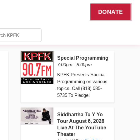
DONATE
Special Programming
7:00pm - 8:00pm
KPFK Presents Special
Programming on various
topics. Call (818) 985-
5735 To Pledge!
Siddhartha Tu Y Yo
Tour August 6, 2026
Live At The YouTube
Theater