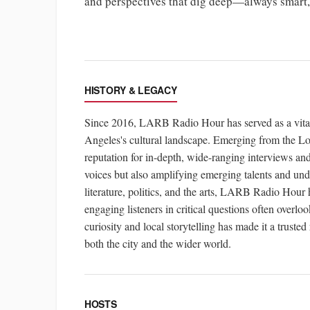
and perspectives that dig deep—always smart, s
HISTORY & LEGACY
Since 2016, LARB Radio Hour has served as a vital p
Angeles's cultural landscape. Emerging from the L
reputation for in-depth, wide-ranging interviews an
voices but also amplifying emerging talents and und
literature, politics, and the arts, LARB Radio Hour
engaging listeners in critical questions often overl
curiosity and local storytelling has made it a trusted
both the city and the wider world.
HOSTS