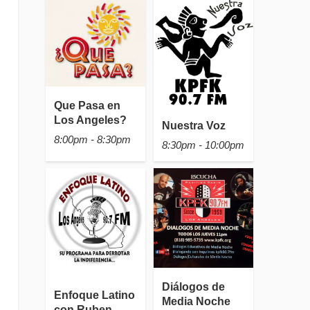
Que Pasa en
Los Angeles?
Nuestra Voz
8:00pm - 8:30pm
8:30pm - 10:00pm
Diálogos de
Enfoque Latino
Media Noche
con Ruben