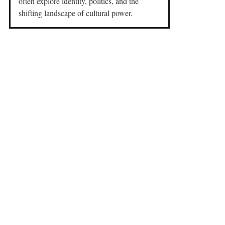
often explore identity, politics, and the
shifting landscape of cultural power.