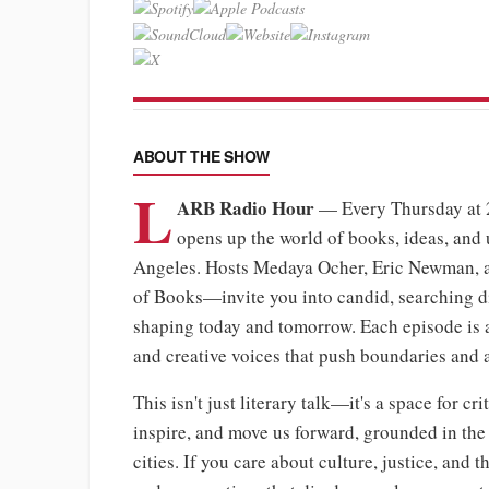
ABOUT THE SHOW
L
ARB Radio Hour
— Every Thursday at
opens up the world of books, ideas, and 
Angeles. Hosts Medaya Ocher, Eric Newman, 
of Books—invite you into candid, searching dia
shaping today and tomorrow. Each episode is a f
and creative voices that push boundaries and
This isn't just literary talk—it's a space for c
inspire, and move us forward, grounded in the 
cities. If you care about culture, justice, and t