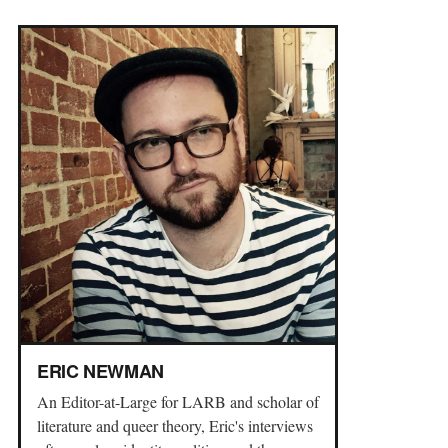
ERIC NEWMAN
An Editor-at-Large for LARB and scholar of
literature and queer theory, Eric's interviews