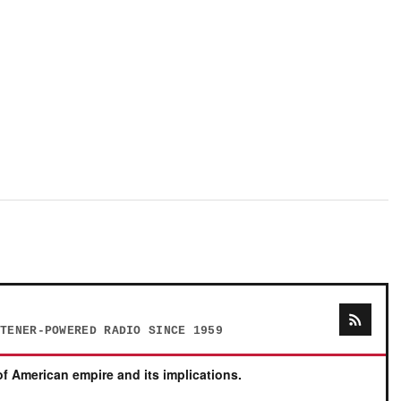
STENER-POWERED RADIO SINCE 1959
f American empire and its implications.