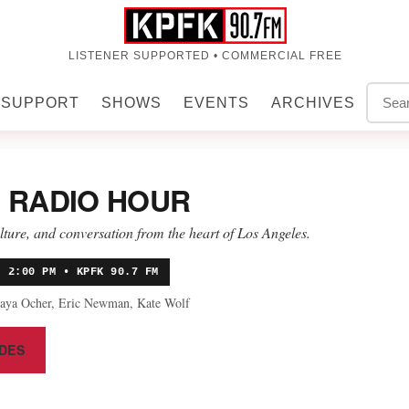
LISTENER SUPPORTED • COMMERCIAL FREE
SUPPORT
SHOWS
EVENTS
ARCHIVES
 RADIO HOUR
ulture, and conversation from the heart of Los Angeles.
• 2:00 PM • KPFK 90.7 FM
aya Ocher, Eric Newman, Kate Wolf
DES