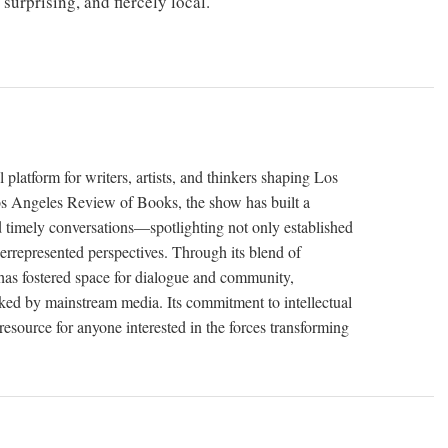
urprising, and fiercely local.
latform for writers, artists, and thinkers shaping Los
os Angeles Review of Books, the show has built a
d timely conversations—spotlighting not only established
errepresented perspectives. Through its blend of
 has fostered space for dialogue and community,
ooked by mainstream media. Its commitment to intellectual
 resource for anyone interested in the forces transforming