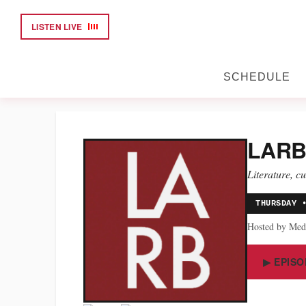
LISTEN LIVE
SCHEDULE
LARB
Literature, c
THURSDAY 
Hosted by Med
▶ EPISO